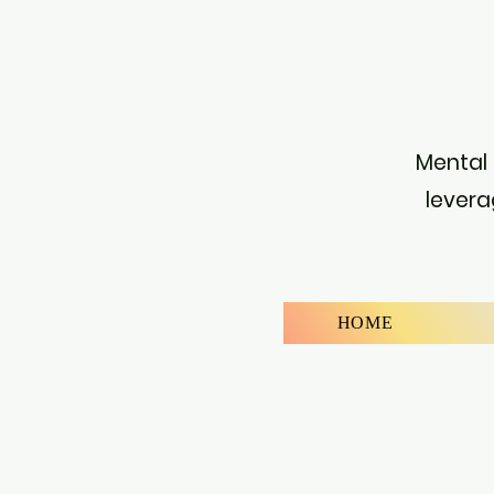
Mental 
levera
HOME