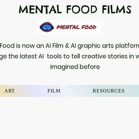
MENTAL FOOD FILM
Food is now an AI Film & AI graphic arts platf
ge the latest AI tools to tell creative stories in
imagined before
ART
FILM
RESOURCES