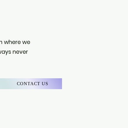
S
orm where we
 ways never
CONTACT US