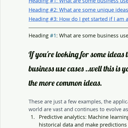
Heading #1: What are some business use
Heading #2: What are some unique ideas 
Heading #3: How do I get started if I am
Heading 
#1
: What are some business use
If you're looking for some ideas t
business use cases ..well this is 
the more common ideas. 
These are just a few examples, the applic
world are vast and continues to evolve a
Predictive analytics: Machine learni
historical data and make predictions 