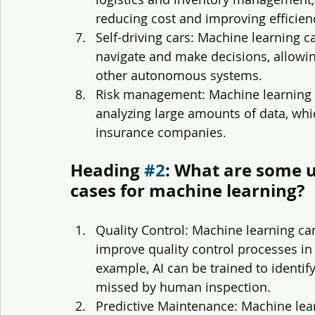
reducing cost and improving efficien
Self-driving cars: Machine learning 
navigate and make decisions, allowin
other autonomous systems.
Risk management: Machine learning c
analyzing large amounts of data, whic
insurance companies. 
Heading 
#2
: What are some u
cases for machine learning?
Quality Control: Machine learning ca
improve quality control processes in
example, AI can be trained to identif
missed by human inspection.
Predictive Maintenance: Machine lea