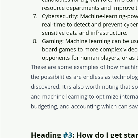
resource departments and improve the
Cybersecurity: Machine-learning-powe
real-time to detect and prevent cyber
sensitive data and infrastructure.
Gaming: Machine learning can be use
board games to more complex video 
opponents for human players, or as t
These are some examples of how machine
the possibilities are endless as technolo
discovered. It is also worth noting that 
and machine learning to optimize internal
budgeting, and accounting which can sav
Heading 
#3
: How do I get sta