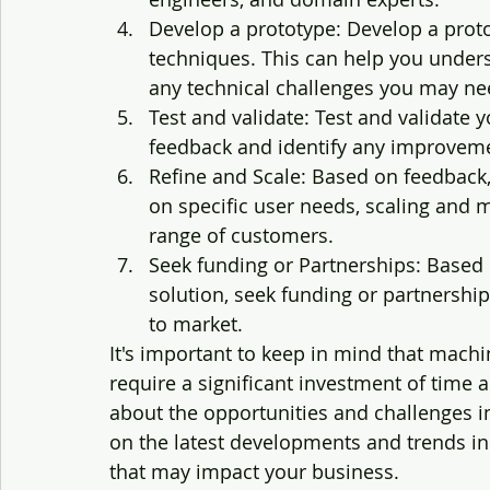
Develop a prototype: Develop a proto
techniques. This can help you underst
any technical challenges you may n
Test and validate: Test and validate 
feedback and identify any improvem
Refine and Scale: Based on feedback,
on specific user needs, scaling and 
range of customers.
Seek funding or Partnerships: Based 
solution, seek funding or partnership
to market.
It's important to keep in mind that mach
require a significant investment of time an
about the opportunities and challenges inv
on the latest developments and trends in
that may impact your business.