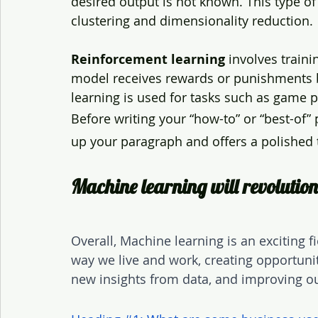
desired output is not known. This type of
clustering and dimensionality reduction.
Reinforcement learning
 involves train
model receives rewards or punishments b
learning is used for tasks such as game p
Before writing your “how-to” or “best-of”
up your paragraph and offers a polished t
Machine learning will revoluti
Overall, Machine learning is an exciting fi
way we live and work, creating opportuni
new insights from data, and improving ou